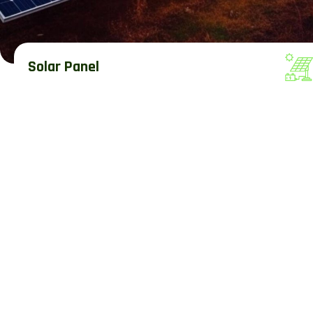
Solar Panel