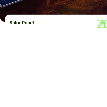
Solar Panel