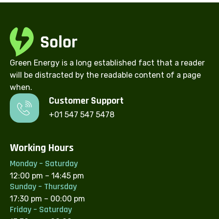
Green Energy is a long established fact that a reader
will be distracted by the readable content of a page
when.
Customer Support​
+01 547 547 5478
Working Hours
Monday – Saturday
12:00 pm – 14:45 pm
Sunday – Thursday
17:30 pm – 00:00 pm
Friday – Saturday