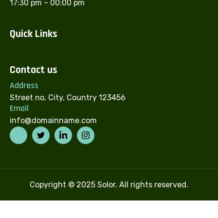
17:30 pm – 00:00 pm
Quick Links
Contact us
Address
Street no, City, Country 123456
Email
info@domainname.com
Copyright © 2025 Solor. All rights reserved.